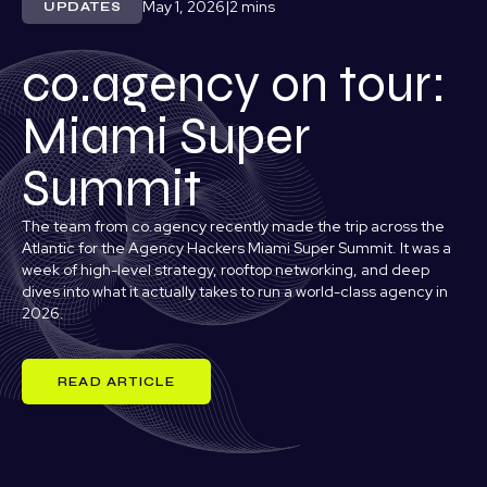
May 1, 2026
|
UPDATES
co.agency on tour:
Miami Super
Summit
The team from co.agency recently made the trip across the
Atlantic for the Agency Hackers Miami Super Summit. It was a
week of high-level strategy, rooftop networking, and deep
dives into what it actually takes to run a world-class agency in
2026.
READ ARTICLE