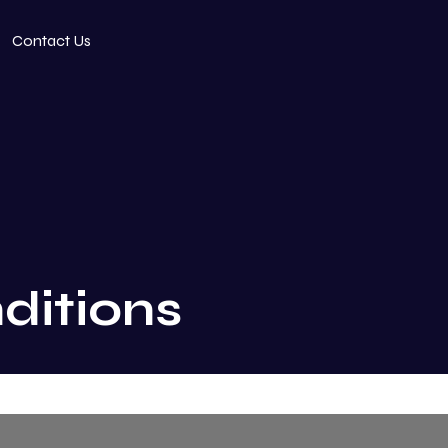
Contact Us
ditions