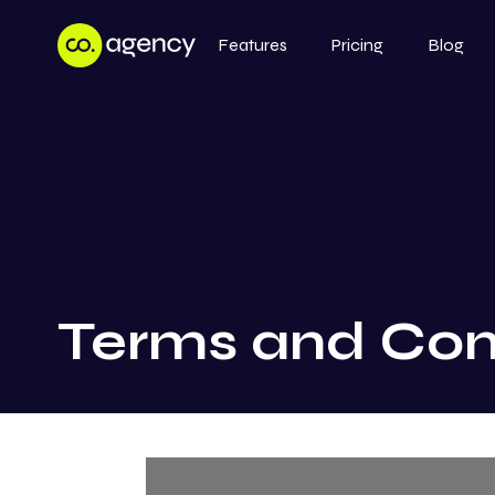
Features
Pricing
Blog
Terms and Con