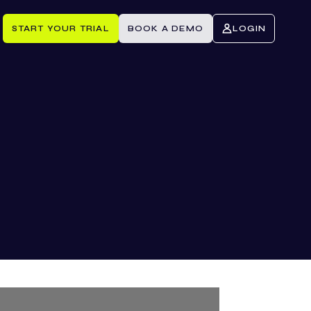
START YOUR TRIAL
BOOK A DEMO
LOGIN