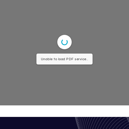
Unable to load PDF service..